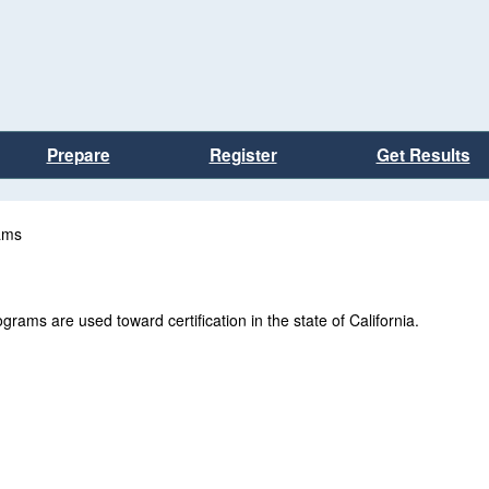
Prepare
Register
Get Results
ams
rams are used toward certification in the state of California.