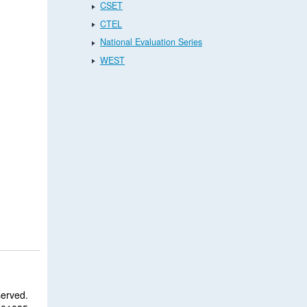
CSET
CTEL
National Evaluation Series
WEST
served.