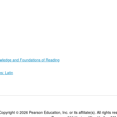
wledge and Foundations of Reading
: Latin
Copyright ©
2026 Pearson Education, Inc. or its affiliate(s). All rights re