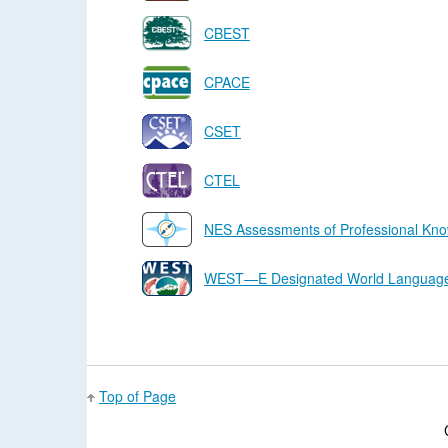
CBEST
CPACE
CSET
CTEL
NES Assessments of Professional Kno
WEST—E Designated World Languages
Top of Page