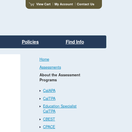
View Cart
My Account
Contact Us
Policies
Find Info
Home
Assessments
About the Assessment
Programs
CalAPA
CalTPA
Education Specialist
CalTPA
CBEST
CPACE