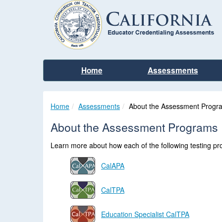
Home
Assessments
Home
Assessments
About the Assessment Progr
About the Assessment Programs
Learn more about how each of the following testing prog
CalAPA
CalTPA
Education Specialist CalTPA